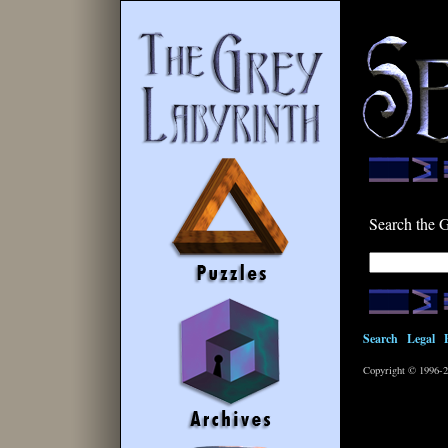
Search the 
Search
|
Legal
|
Copyright © 1996-2