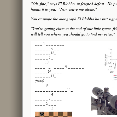
"Oh, fine," says El Blobbo, in feigned defeat. He pu
hands it to you. "Now leave me alone."
You examine the autograph El Blobbo has just signed,
"You're getting close to the end of our little gam
will tell you where you should go to find my prize."