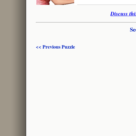
Discuss thi
Se
<< Previous Puzzle