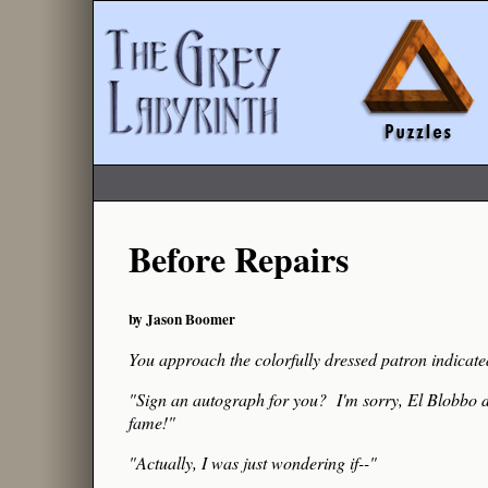
Before Repairs
by Jason Boomer
You approach the colorfully dressed patron indicate
"Sign an autograph for you? I'm sorry, El Blobbo do
fame!"
"Actually, I was just wondering if--"